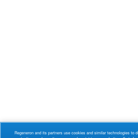
Regeneron and its partners use cookies and similar technologies to d